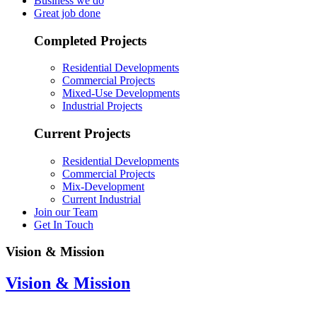
Business we do
Great job done
Completed Projects
Residential Developments
Commercial Projects
Mixed-Use Developments
Industrial Projects
Current Projects
Residential Developments
Commercial Projects
Mix-Development
Current Industrial
Join our Team
Get In Touch
Vision & Mission
Vision & Mission