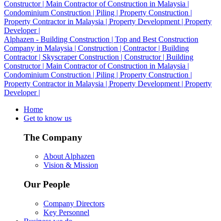
Alphazen - Building Construction | Top and Best Construction
Company in Malaysia | Construction | Contractor | Building
Contractor | Skyscraper Construction | Constructor | Building
Constructor | Main Contractor of Construction in Malaysia |
Condominium Construction | Piling | Property Construction |
Property Contractor in Malaysia | Property Development | Property
Developer |
Home
Get to know us
The Company
About Alphazen
Vision & Mission
Our People
Company Directors
Key Personnel