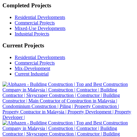
Completed Projects
Residential Developments
Commercial Projects
Mixed-Use Developments
Industrial Projects
Current Projects
Residential Developments
Commercial Projects
Mix-Development
Current Industrial