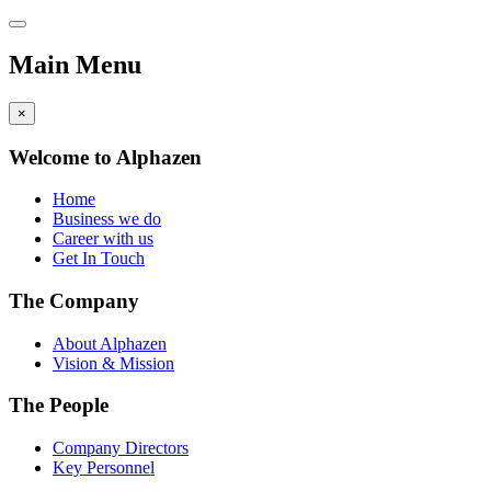
Main Menu
×
Welcome to Alphazen
Home
Business we do
Career with us
Get In Touch
The Company
About Alphazen
Vision & Mission
The People
Company Directors
Key Personnel