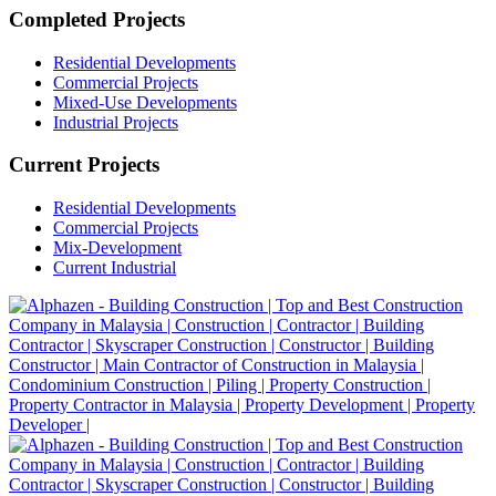
Completed Projects
Residential Developments
Commercial Projects
Mixed-Use Developments
Industrial Projects
Current Projects
Residential Developments
Commercial Projects
Mix-Development
Current Industrial