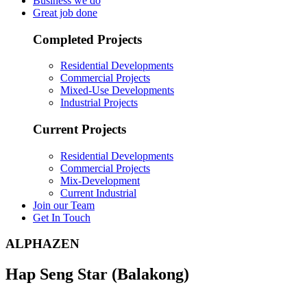
Business we do
Great job done
Completed Projects
Residential Developments
Commercial Projects
Mixed-Use Developments
Industrial Projects
Current Projects
Residential Developments
Commercial Projects
Mix-Development
Current Industrial
Join our Team
Get In Touch
ALPHAZEN
Hap Seng Star (Balakong)