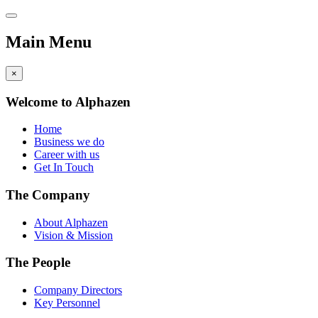
Main Menu
×
Welcome to Alphazen
Home
Business we do
Career with us
Get In Touch
The Company
About Alphazen
Vision & Mission
The People
Company Directors
Key Personnel