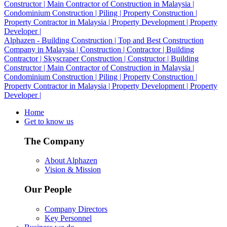
Alphazen - Building Construction | Top and Best Construction
Company in Malaysia | Construction | Contractor | Building
Contractor | Skyscraper Construction | Constructor | Building
Constructor | Main Contractor of Construction in Malaysia |
Condominium Construction | Piling | Property Construction |
Property Contractor in Malaysia | Property Development | Property
Developer |
Home
Get to know us
The Company
About Alphazen
Vision & Mission
Our People
Company Directors
Key Personnel