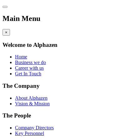
Main Menu
×
Welcome to Alphazen
Home
Business we do
Career with us
Get In Touch
The Company
About Alphazen
Vision & Mission
The People
Company Directors
Key Personnel