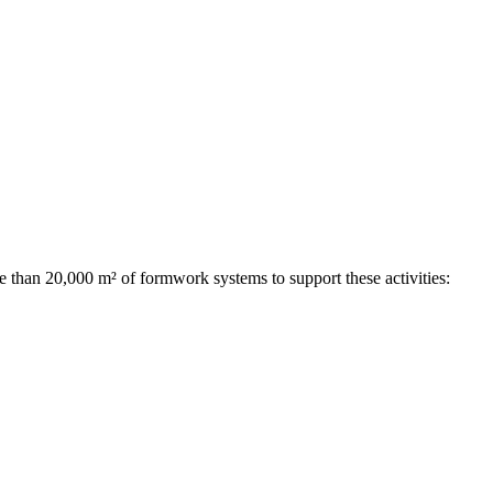
e than 20,000 m² of formwork systems to support these activities: