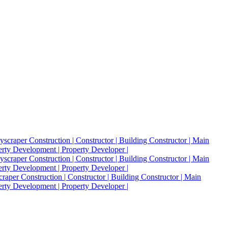
raper Construction | Constructor | Building Constructor | Main
perty Development | Property Developer |