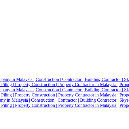
 in Malaysia | Construction | Contractor | Building Contractor | Skysc
Piling | Property Construction | Property Contractor in Malaysia | Pro