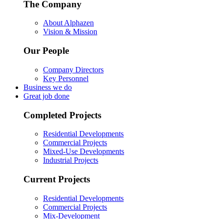
The Company
About Alphazen
Vision & Mission
Our People
Company Directors
Key Personnel
Business we do
Great job done
Completed Projects
Residential Developments
Commercial Projects
Mixed-Use Developments
Industrial Projects
Current Projects
Residential Developments
Commercial Projects
Mix-Development