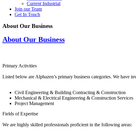
Current Industrial
Join our Team
Get In Touch
About Our Business
About Our Business
Primary Activities
Listed below are Alphazen’s primary business categories. We have inve
Civil Engineering & Building Contracting & Construction
Mechanical & Electrical Engineering & Construction Services
Project Management
Fields of Expertise
We are highly skilled professionals proficient in the following areas: