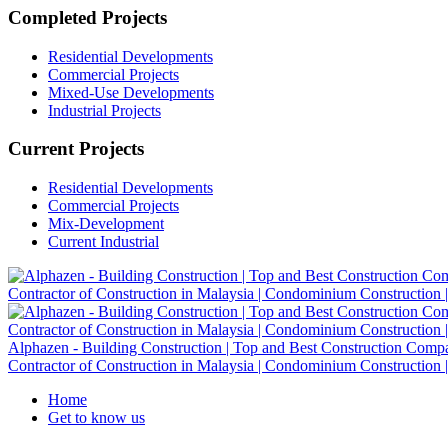
Completed Projects
Residential Developments
Commercial Projects
Mixed-Use Developments
Industrial Projects
Current Projects
Residential Developments
Commercial Projects
Mix-Development
Current Industrial
Alphazen - Building Construction | Top and Best Construction Company
Contractor of Construction in Malaysia | Condominium Construction | 
Home
Get to know us