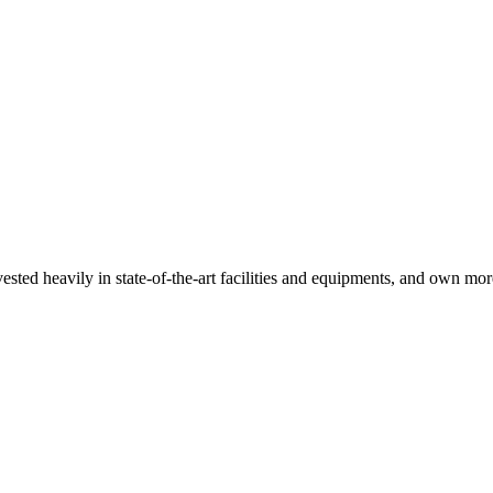
sted heavily in state-of-the-art facilities and equipments, and own mor